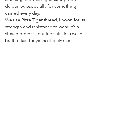
durability, especially for something 
carried every day.
We use Ritza Tiger thread, known for its 
strength and resistance to wear. It’s a 
slower process, but it results in a wallet 
built to last for years of daily use.
A Meaningful Gift for Correctional 
Officers
A Correctional Service Canada badge 
wallet also makes a strong, practical 
gift.
Whether it’s for a new recruit, a 
promotion, retirement, or a holiday, it’s 
something that will be used every day. 
Each wallet can be personalized with 
initials or a badge number, creating a 
one of a kind piece tied directly to the 