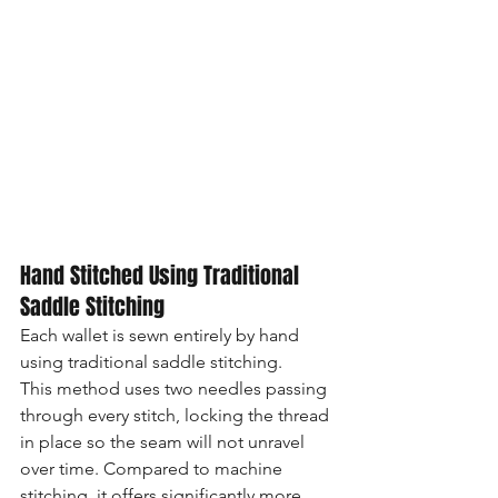
Hand Stitched Using Traditional 
Saddle Stitching
Each wallet is sewn entirely by hand 
using traditional saddle stitching.
This method uses two needles passing 
through every stitch, locking the thread 
in place so the seam will not unravel 
over time. Compared to machine 
stitching, it offers significantly more 