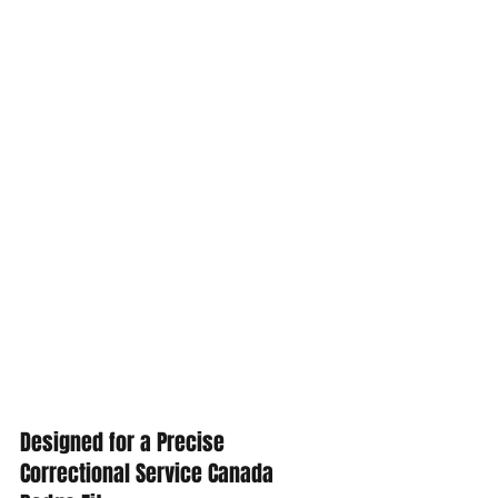
Designed for a Precise 
Correctional Service Canada 