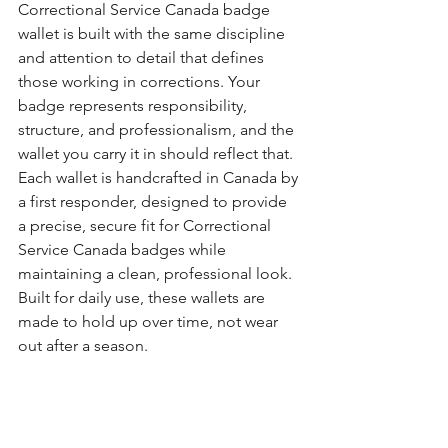
Correctional Service Canada badge 
wallet is built with the same discipline 
and attention to detail that defines 
those working in corrections. Your 
badge represents responsibility, 
structure, and professionalism, and the 
wallet you carry it in should reflect that.
Each wallet is handcrafted in Canada by 
a first responder, designed to provide 
a precise, secure fit for Correctional 
Service Canada badges while 
maintaining a clean, professional look. 
Built for daily use, these wallets are 
made to hold up over time, not wear 
out after a season.