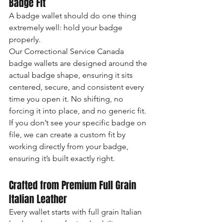
Badge Fit
A badge wallet should do one thing 
extremely well: hold your badge 
properly.
Our Correctional Service Canada 
badge wallets are designed around the 
actual badge shape, ensuring it sits 
centered, secure, and consistent every 
time you open it. No shifting, no 
forcing it into place, and no generic fit.
If you don’t see your specific badge on 
file, we can create a custom fit by 
working directly from your badge, 
ensuring it’s built exactly right.
Crafted from Premium Full Grain 
Italian Leather
Every wallet starts with full grain Italian 