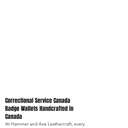
Correctional Service Canada 
Badge Wallets Handcrafted in 
Canada
At Hammer and Axe Leathercraft, every 