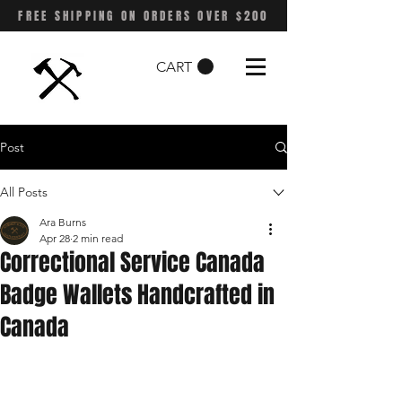
FREE SHIPPING ON ORDERS OVER $200
CART
Post
All Posts
Ara Burns
Apr 28
2 min read
Correctional Service Canada
Badge Wallets Handcrafted in
Canada