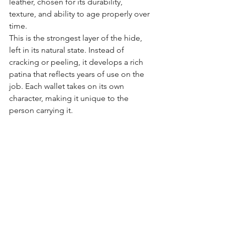
leather, chosen for its durability, 
texture, and ability to age properly over 
time.
This is the strongest layer of the hide, 
left in its natural state. Instead of 
cracking or peeling, it develops a rich 
patina that reflects years of use on the 
job. Each wallet takes on its own 
character, making it unique to the 
person carrying it.