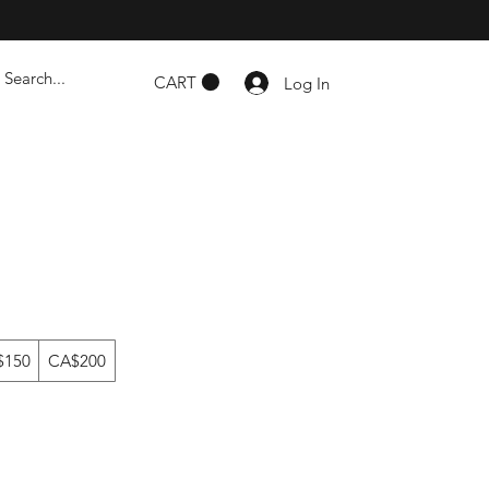
CART
Log In
$150
CA$200