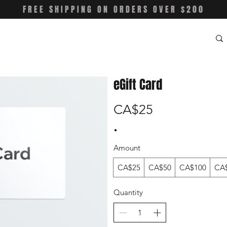
FREE SHIPPING ON ORDERS OVER $200
eGift Card
CA$25
Amount
CA$25
CA$50
CA$100
CA
Quantity