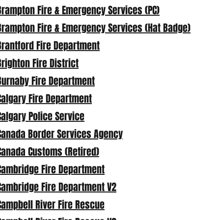
Brampton Fire & Emergency Services (PC)
Brampton Fire & Emergency Services (Hat Badge)
Brantford Fire Department
Brighton Fire District
Burnaby Fire Department
Calgary Fire Department
Calgary Police Service
Canada Border Services Agency
Canada Customs (Retired)
Cambridge Fire Department
Cambridge Fire Department V2
Campbell River Fire Rescue