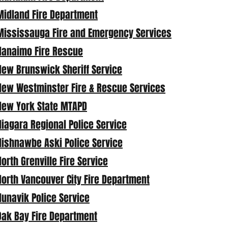
Midland Fire Department
Mississauga Fire and Emergency Services
Nanaimo Fire Rescue
New Brunswick Sheriff Service
New Westminster Fire & Rescue Services
New York State MTAPD
Niagara Regional Police Service
Nishnawbe Aski Police Service
North Grenville Fire Service
North Vancouver City Fire Department
Nunavik Police Service
Oak Bay Fire Department