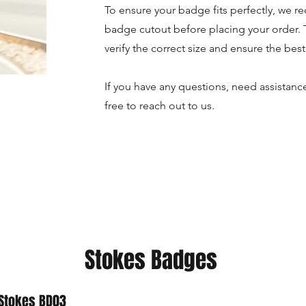
To ensure your badge fits perfectly, we 
badge cutout before placing your order. 
verify the correct size and ensure the best 
If you have any questions, need assistance
free to reach out to us.
Stokes Badges
Stokes BD03