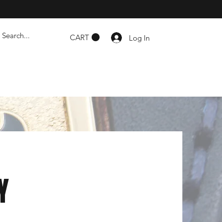
CART
Log In
Y