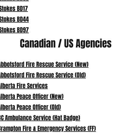
Stokes BD17
Stokes BD44
Stokes BD97
Canadian / US Agencies
Abbotsford Fire Rescue Service (New)
Abbotsford Fire Rescue Service (Old)
Alberta Fire Services
Alberta Peace Officer (New)
Alberta Peace Officer (Old)
BC Ambulance Service (Hat Badge)
Brampton Fire & Emergency Services (FF)