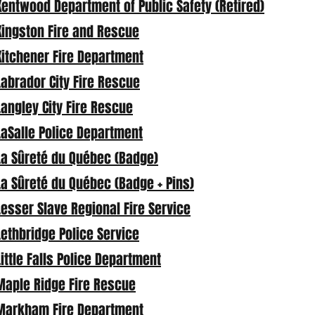
Kentwood Department of Public Safety (Retired)
Kingston Fire and Rescue
Kitchener Fire Department
Labrador City Fire Rescue
Langley City Fire Rescue
LaSalle Police Department
La Sûreté du Québec (Badge)
La Sûreté du Québec (Badge + Pins)
Lesser Slave Regional Fire Service
Lethbridge Police Service
Little Falls Police Department
Maple Ridge Fire Rescue
Markham Fire Department