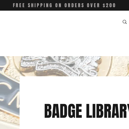
FREE SHIPPING ON ORDERS OVER $200
BADGE LIBRAR