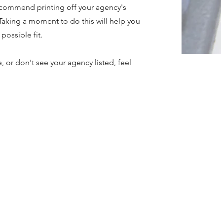
recommend printing off your agency's
Taking a moment to do this will help you
possible fit.
, or don't see your agency listed, feel