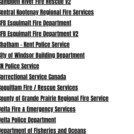
Campbell River Fire Rescue V2
Central Kootenay Regional Fire Services
CFB Esquimalt Fire Department
CFB Esquimalt Fire Department V2
Chatham - Kent Police Service
City of Windsor Building Department
CN Police Service
Correctional Service Canada
Coquitlam Fire / Rescue Services
County of Grande Prairie Regional Fire Service
Delta Fire & Emergency Services
Delta Police Department
Department of Fisheries and Oceans