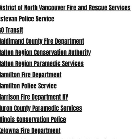
District of North Vancouver Fire and Rescue Services
Estevan Police Service
GO Transit
Haldimand County Fire Department
Halton Region Conservation Authority
Halton Region Paramedic Services
Hamilton Fire Department
Hamilton Police Service
Harrison Fire Department NY
Huron County Paramedic Services
Illinois Conservation Police
Kelowna Fire Department