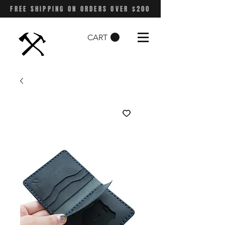
FREE SHIPPING ON ORDERS OVER $200
CART