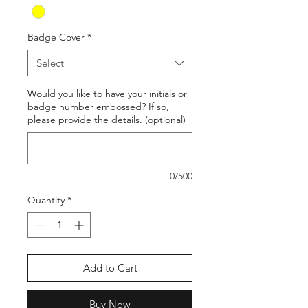
Badge Cover
*
Select
Would you like to have your initials or
badge number embossed? If so,
please provide the details. (optional)
0/500
Quantity
*
Add to Cart
Buy Now