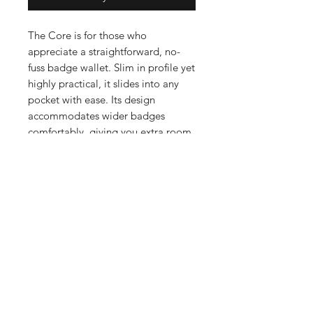
The Core is for those who
appreciate a straightforward, no-
fuss badge wallet. Slim in profile yet
highly practical, it slides into any
pocket with ease. Its design
accommodates wider badges
comfortably, giving you extra room
without extra bulk. Crafted from
premium leather, The Core is built
to last and will take on a distinctive
patina that reflects years of service
and use.
The Mountie Edition features the
iconic mounted police officer
embossed on the front of the wallet.
KEY FEATURES