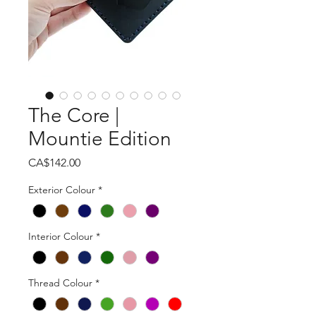
The Core |
Mountie Edition
Price
CA$142.00
Exterior Colour
*
Interior Colour
*
Thread Colour
*