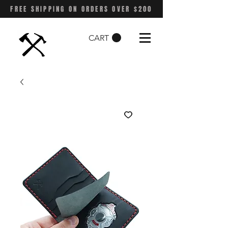
FREE SHIPPING ON ORDERS OVER $200
CART