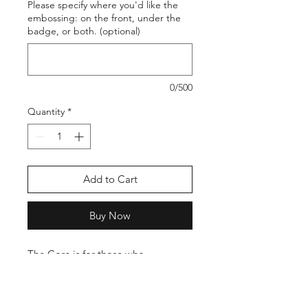
Please specify where you'd like the
embossing: on the front, under the
badge, or both. (optional)
0/500
Quantity
*
Add to Cart
Buy Now
The Core is for those who
appreciate a straightforward, no-
fuss badge wallet. Slim in profile yet
highly practical, it slides into any