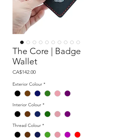
The Core | Badge
Wallet
Price
CA$142.00
Exterior Colour
*
Interior Colour
*
Thread Colour
*