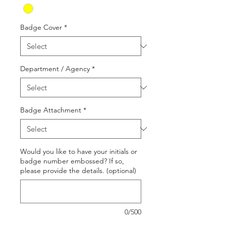
Badge Cover
*
Department / Agency
*
Badge Attachment
*
Would you like to have your initials or
badge number embossed? If so,
please provide the details. (optional)
0/500