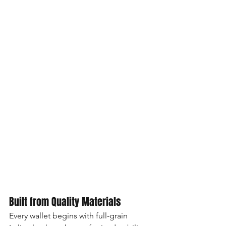
Built from Quality Materials
Every wallet begins with full-grain 