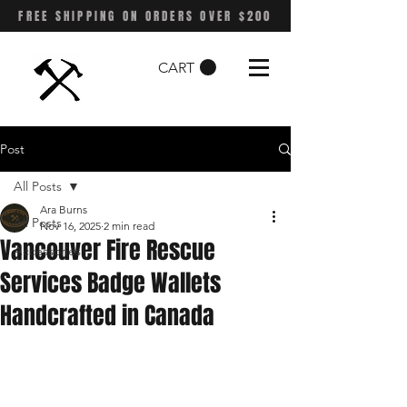
FREE SHIPPING ON ORDERS OVER $200
CART
Post
All Posts
Ara Burns
All Posts
Nov 16, 2025
2 min read
Vancouver Fire Rescue
Accessories
Services Badge Wallets
Handcrafted in Canada