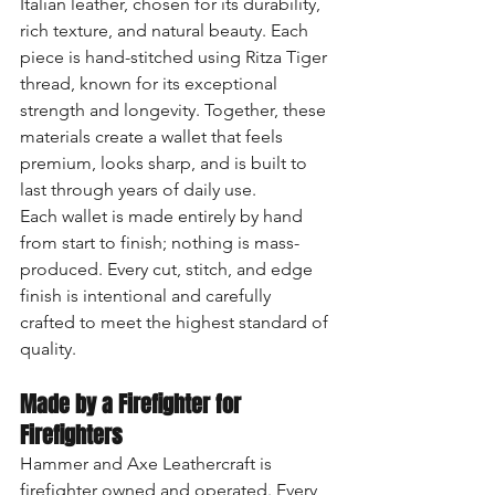
Italian leather, chosen for its durability, 
rich texture, and natural beauty. Each 
piece is hand-stitched using Ritza Tiger 
thread, known for its exceptional 
strength and longevity. Together, these 
materials create a wallet that feels 
premium, looks sharp, and is built to 
last through years of daily use.
Each wallet is made entirely by hand 
from start to finish; nothing is mass-
produced. Every cut, stitch, and edge 
finish is intentional and carefully 
crafted to meet the highest standard of 
quality.
Made by a Firefighter for 
Firefighters
Hammer and Axe Leathercraft is 
firefighter owned and operated. Every 