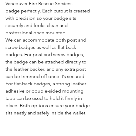
Vancouver Fire Rescue Services 
badge perfectly. Each cutout is created 
with precision so your badge sits 
securely and looks clean and 
professional once mounted.
We can accommodate both post and 
screw badges as well as flat-back 
badges. For post and screw badges, 
the badge can be attached directly to 
the leather backer, and any extra post 
can be trimmed off once it’s secured. 
For flat-back badges, a strong leather 
adhesive or double-sided mounting 
tape can be used to hold it firmly in 
place. Both options ensure your badge 
sits neatly and safely inside the wallet.