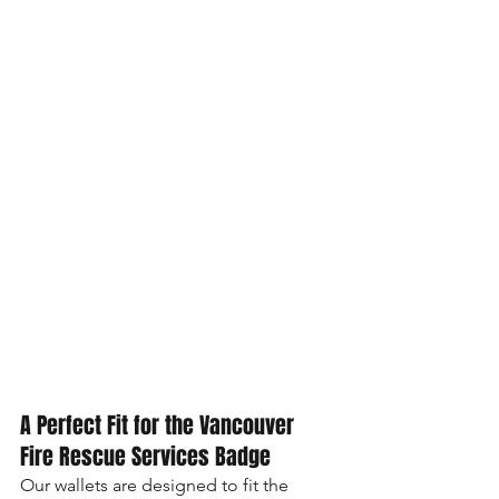
A Perfect Fit for the Vancouver 
Fire Rescue Services Badge
Our wallets are designed to fit the 