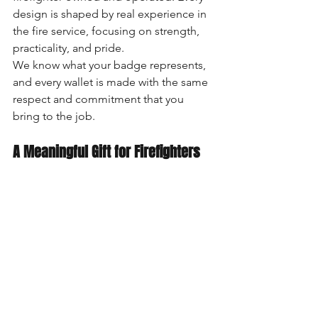
design is shaped by real experience in 
the fire service, focusing on strength, 
practicality, and pride.
We know what your badge represents, 
and every wallet is made with the same 
respect and commitment that you 
bring to the job.
A Meaningful Gift for Firefighters