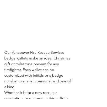
Our Vancouver Fire Rescue Services 
badge wallets make an ideal Christmas 
gift or milestone present for any 
firefighter. Each wallet can be 
customized with initials or a badge 
number to make it personal and one of 
a kind.
Whether it is for a new recruit, a 
promotion, or retirement, this wallet is 
a meaningful way to honor years of 