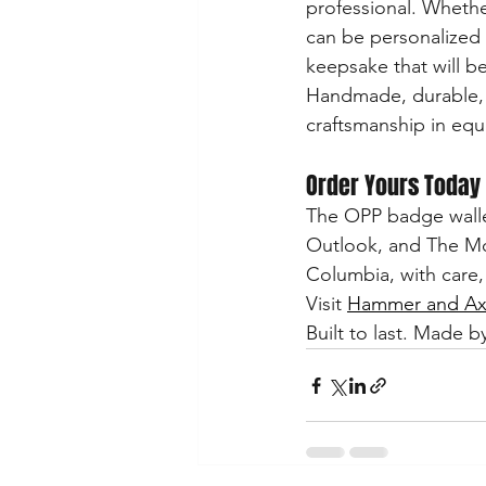
professional. Whethe
can be personalized 
keepsake that will be
Handmade, durable, a
craftsmanship in equ
Order Yours Today
The OPP badge wallet 
Outlook, and The Moo
Columbia, with care,
Visit 
Hammer and Axe
Built to last. Made by