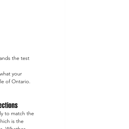
ands the test 
 what your 
e of Ontario.
rections
ly to match the 
ich is the 