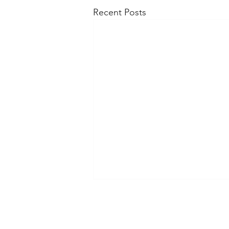
Recent Posts
Shippi