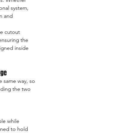
ns. Whether 
onal system, 
an and 
e cutout 
ensuring the 
ligned inside 
dge
e same way, so 
uding the two 
le while 
gned to hold 