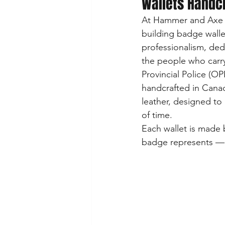
Wallets Handc
At Hammer and Axe Le
building badge wallet
professionalism, ded
the people who carr
Provincial Police (OP
handcrafted in Canad
leather, designed to 
of time.
Each wallet is made b
badge represents — y