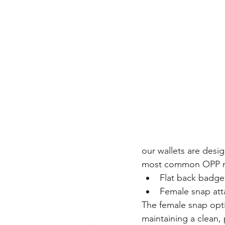
our wallets are desi
most common OPP m
Flat back badge
Female snap at
The female snap opti
maintaining a clean,