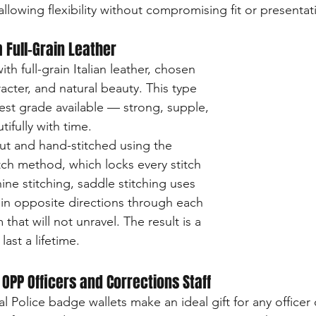
llowing flexibility without compromising fit or presentat
 Full-Grain Leather
th full-grain Italian leather, chosen 
aracter, and natural beauty. This type 
hest grade available — strong, supple, 
tifully with time.
ut and hand-stitched using the 
itch method, which locks every stitch 
ine stitching, saddle stitching uses 
in opposite directions through each 
that will not unravel. The result is a 
last a lifetime.
r OPP Officers and Corrections Staff
l Police badge wallets make an ideal gift for any officer 