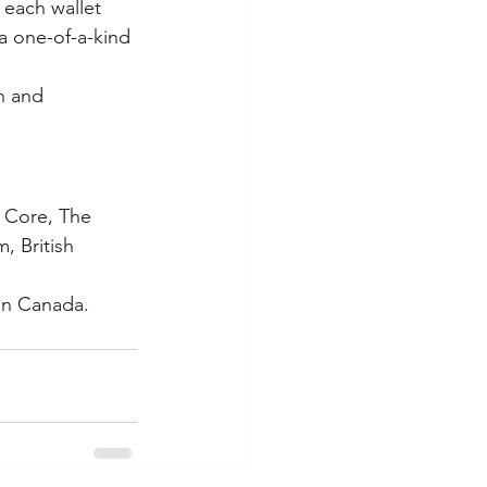
 each wallet 
a one-of-a-kind 
n and 
e Core, The 
, British 
in Canada. 