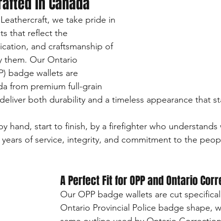
rafted in Canada
athercraft, we take pride in 
s that reflect the 
ication, and craftsmanship of 
y them. Our Ontario 
P) badge wallets are 
a from premium full-grain 
deliver both durability and a timeless appearance that st
y hand, start to finish, by a firefighter who understands
ears of service, integrity, and commitment to the peopl
A Perfect Fit for OPP and Ontario Cor
Our OPP badge wallets are cut specifical
Ontario Provincial Police badge shape, wh