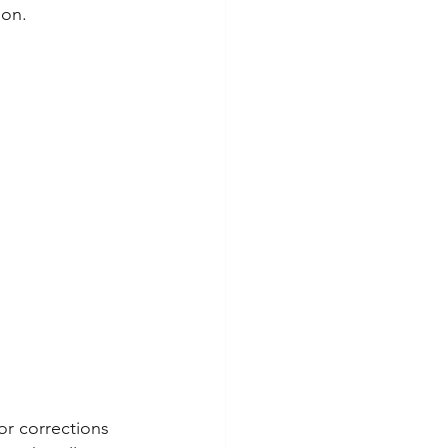
ion.
or corrections 