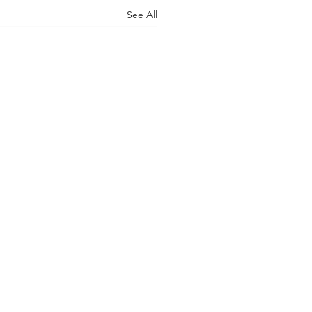
See All