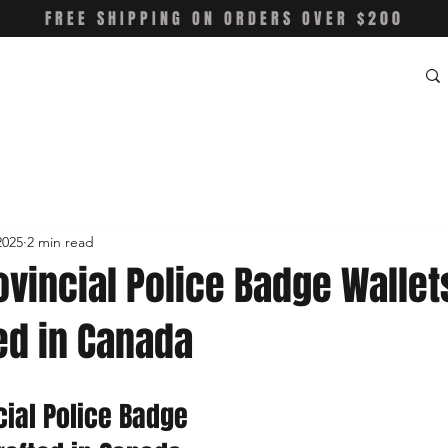
FREE SHIPPING ON ORDERS OVER $200
2025
2 min read
ovincial Police Badge Wallet
ed in Canada
cial Police Badge 