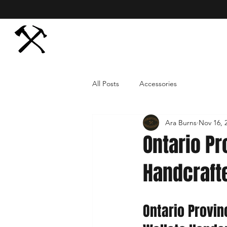
All Posts
Accessories
Ara Burns
Nov 16, 
Ontario Pr
Handcraft
Ontario Provin