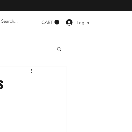
CART
Log In
s