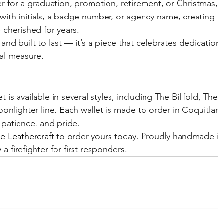
r for a graduation, promotion, retirement, or Christmas,
with initials, a badge number, or agency name, creating 
 cherished for years.
nd built to last — it’s a piece that celebrates dedicatio
al measure.
is available in several styles, including The Billfold, Th
nlighter line. Each wallet is made to order in Coquitlam
 patience, and pride.
 Leathercraf
t to order yours today. Proudly handmade 
 a firefighter for first responders.