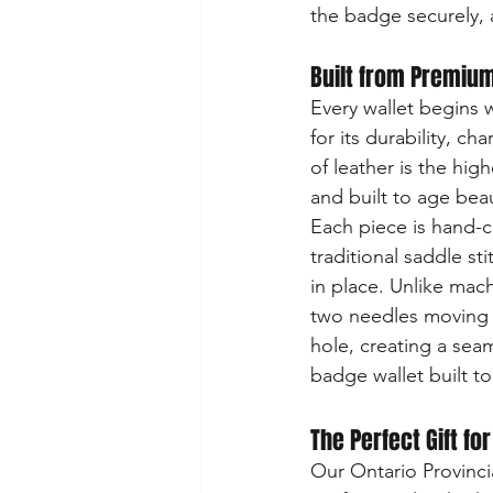
the badge securely, a
Built from Premium
Every wallet begins wi
for its durability, ch
of leather is the hig
and built to age beau
Each piece is hand-c
traditional saddle st
in place. Unlike mach
two needles moving 
hole, creating a seam 
badge wallet built to 
The Perfect Gift fo
Our Ontario Provincia