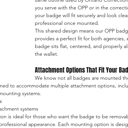
same outline used by Ontario Correctio
you serve with the OPP or in the correcti
your badge will fit securely and look cle
professional once mounted.
This shared design means our OPP badg
provides a perfect fit for both agencies, 
badge sits flat, centered, and properly a
the wallet.
Attachment Options That Fit Your Ba
We know not all badges are mounted th
gned to accommodate multiple attachment options, incl
ounting systems.
s
tachment systems
on is ideal for those who want the badge to be removab
 professional appearance. Each mounting option is desi