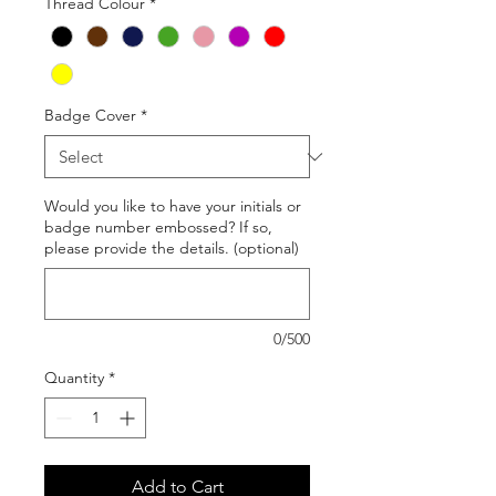
Thread Colour
*
Badge Cover
*
Would you like to have your initials or
badge number embossed? If so,
please provide the details. (optional)
0/500
Quantity
*
Add to Cart