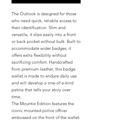
The Outlook is designed for those
who need quick, reliable access to
their identification. Slim and
versatile, it slips easily into a front
or back pocket without bulk. Built to
accommodate wider badges, it
offers extra flexibility without
sacrificing comfort. Handcrafted
from premium leather, this badge
wallet is made to endure daily use
and will develop a one-of-a-kind
patina that tells your story over
time.
The Mountie Edition features the
iconic mounted police officer
embossed on the front of the wallet.