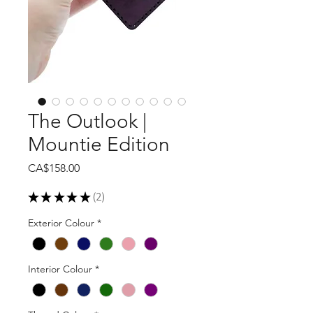
The Outlook |
Mountie Edition
Price
CA$158.00
★
★
★
★
★
2
2
Exterior Colour
*
Interior Colour
*