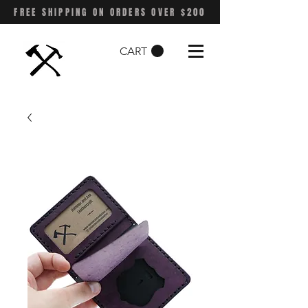
FREE SHIPPING ON ORDERS OVER $200
CART