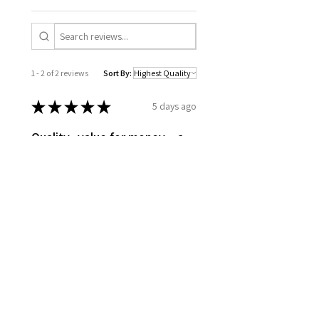
1 - 2 of 2 reviews
Sort By:
★
★
★
★
★
5 days ago
Quality.. value for money…a
long term piece
Thanks to Ara for creating this.. A
unique piece.. the quality of the
material, it turned out better than
I expected
Jagmohan B.
Poplar River, CA-MB
Was this review helpful?