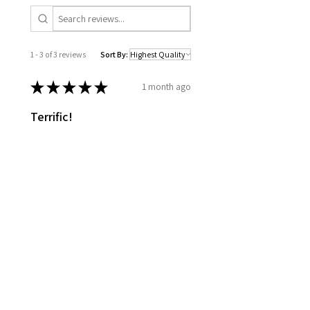
1 - 3 of 3 reviews
Sort By:
★
★
★
★
★
1 month ago
Terrific!
Good quality. Timely shipping.
Marcus D.
Richelieu, CA-QC
Was this review helpful?
★
★
★
★
★
4 months ago