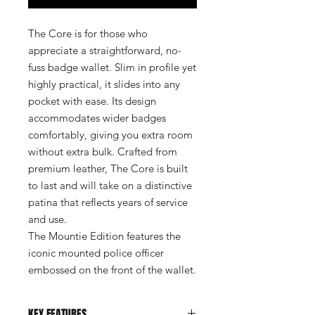
The Core is for those who
appreciate a straightforward, no-
fuss badge wallet. Slim in profile yet
highly practical, it slides into any
pocket with ease. Its design
accommodates wider badges
comfortably, giving you extra room
without extra bulk. Crafted from
premium leather, The Core is built
to last and will take on a distinctive
patina that reflects years of service
and use.
The Mountie Edition features the
iconic mounted police officer
embossed on the front of the wallet.
KEY FEATURES