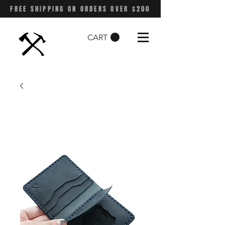
FREE SHIPPING ON ORDERS OVER $200
CART