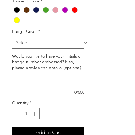
Thread Colour
*
Badge Cover
*
Would you like to have your initials or
badge number embossed? If so,
please provide the details. (optional)
0/500
Quantity
*
Add to Cart