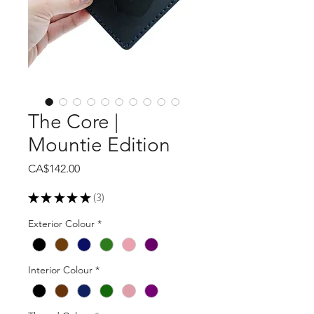
The Core |
Mountie Edition
Price
CA$142.00
★
★
★
★
★
3
3
Exterior Colour
*
Interior Colour
*