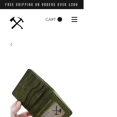
FREE SHIPPING ON ORDERS OVER $200
CART