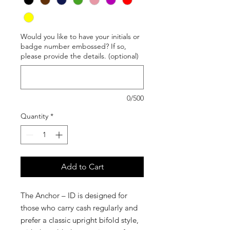
Would you like to have your initials or
badge number embossed? If so,
please provide the details. (optional)
0/500
Quantity
*
Add to Cart
The Anchor – ID is designed for
those who carry cash regularly and
prefer a classic upright bifold style,