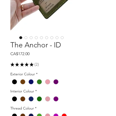
The Anchor - ID
Price
CA$172.00
★
★
★
★
★
2
2
Exterior Colour
*
Interior Colour
*
Thread Colour
*