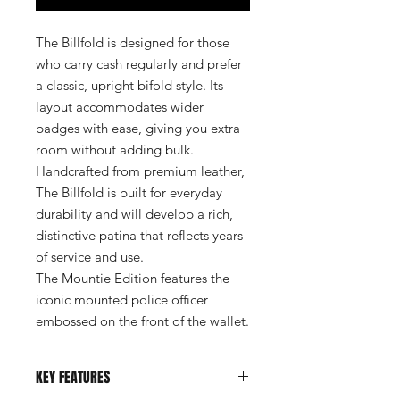
The Billfold is designed for those
who carry cash regularly and prefer
a classic, upright bifold style. Its
layout accommodates wider
badges with ease, giving you extra
room without adding bulk.
Handcrafted from premium leather,
The Billfold is built for everyday
durability and will develop a rich,
distinctive patina that reflects years
of service and use.
The Mountie Edition features the
iconic mounted police officer
embossed on the front of the wallet.
KEY FEATURES