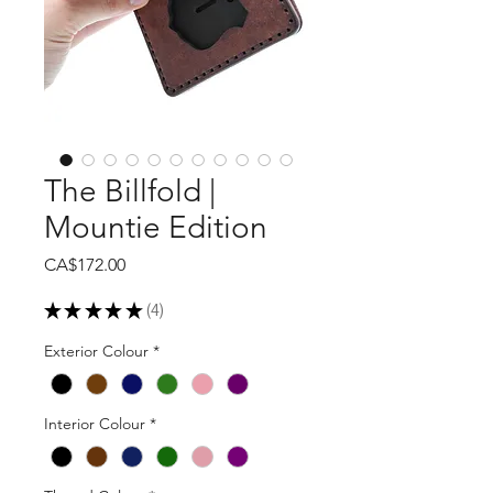
The Billfold |
Mountie Edition
Price
CA$172.00
★
★
★
★
★
4
4
Exterior Colour
*
Interior Colour
*