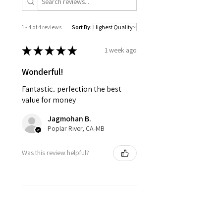
1 - 4 of 4 reviews
Sort By:
★
★
★
★
★
1 week ago
Wonderful!
Fantastic.. perfection the best
value for money
Jagmohan B.
Poplar River, CA-MB
Was this review helpful?
★
★
★
★
★
5 months ago