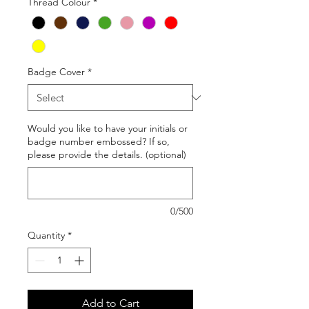
Thread Colour
*
Badge Cover
*
Would you like to have your initials or
badge number embossed? If so,
please provide the details. (optional)
0/500
Quantity
*
Add to Cart