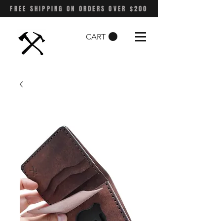
FREE SHIPPING ON ORDERS OVER $200
CART