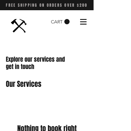
FREE SHIPPING ON ORDERS OVER $200
CART
Explore our services and
get in touch
Our Services
Nothing to book right